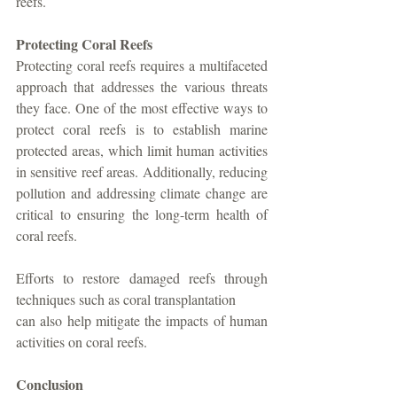
reefs.
Protecting Coral Reefs
Protecting coral reefs requires a multifaceted 
approach that addresses the various threats 
they face. One of the most effective ways to 
protect coral reefs is to establish marine 
protected areas, which limit human activities 
in sensitive reef areas. Additionally, reducing 
pollution and addressing climate change are 
critical to ensuring the long-term health of 
coral reefs. 
Efforts to restore damaged reefs through 
techniques such as coral transplantation
can also help mitigate the impacts of human 
activities on coral reefs.
Conclusion