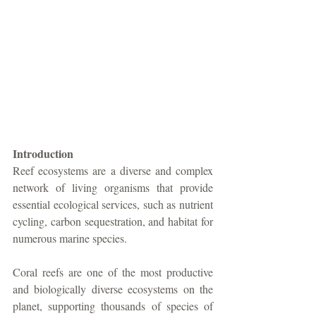
Introduction
Reef ecosystems are a diverse and complex 
network of living organisms that provide 
essential ecological services, such as nutrient 
cycling, carbon sequestration, and habitat for 
numerous marine species. 
Coral reefs are one of the most productive 
and biologically diverse ecosystems on the 
planet, supporting thousands of species of 