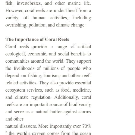
fish, invertebrates, and other marine life. 
However, coral reefs are under threat from a 
variety of human activities, including 
overfishing, pollution, and climate change.
The Importance of Coral Reefs
Coral reefs provide a range of critical 
ecological, economic, and social benefits to 
communities around the world. They support 
the livelihoods of millions of people who 
depend on fishing, tourism, and other reef-
related activities. They also provide essential 
ecosystem services, such as food, medicine, 
and climate regulation. Additionally, coral 
reefs are an important source of biodiversity 
and serve as a natural buffer against storms 
and other
natural disasters. More importantly over 70% 
f the world's oxygen comes from the ocean 