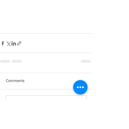
Comments
Write a comment...