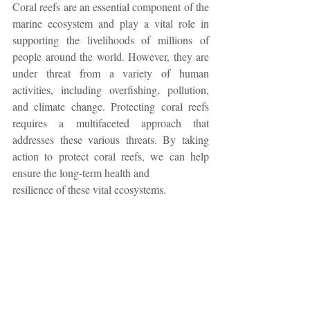
Coral reefs are an essential component of the 
marine ecosystem and play a vital role in 
supporting the livelihoods of millions of 
people around the world. However, they are 
under threat from a variety of human 
activities, including overfishing, pollution, 
and climate change. Protecting coral reefs 
requires a multifaceted approach that 
addresses these various threats. By taking 
action to protect coral reefs, we can help 
ensure the long-term health and
resilience of these vital ecosystems. 