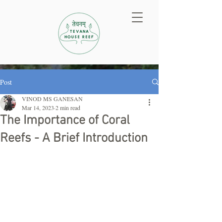
Post
VINOD MS GANESAN
Mar 14, 2023
2 min read
The Importance of Coral
Reefs - A Brief Introduction