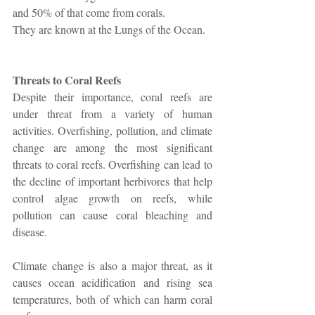
and 50% of that come from corals. 
They are known at the Lungs of the Ocean. 
Threats to Coral Reefs
Despite their importance, coral reefs are 
under threat from a variety of human 
activities. Overfishing, pollution, and climate 
change are among the most significant 
threats to coral reefs. Overfishing can lead to 
the decline of important herbivores that help 
control algae growth on reefs, while 
pollution can cause coral bleaching and 
disease. 
Climate change is also a major threat, as it 
causes ocean acidification and rising sea 
temperatures, both of which can harm coral 