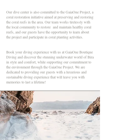
Our dive center is also committed to the GaiaOne Project, a
coral restoration initiative aimed at preserving and restoring
the coral reefs in the area. Our team works tirelessly with
the local community to restore and maintain healthy coral
reefs, and our guests have the opportunity to learn about
the project and participate in coral planting activities.
Book your diving experience with us at GaiaOne Boutique
Diving and discover the stunning underwater world of Bira
in style and comfort, while supporting our commitment to
the environment through the GaiaOne Project. We are
dedicated to providing our guests with a luxurious and
sustainable diving experience that will leave you with
memories to last a lifetime!