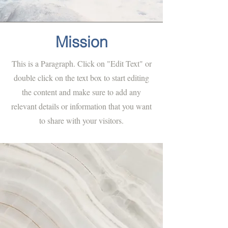
Mission
This is a Paragraph. Click on "Edit Text" or
double click on the text box to start editing
the content and make sure to add any
relevant details or information that you want
to share with your visitors.