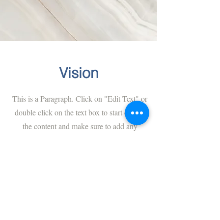
Vision
This is a Paragraph. Click on "Edit Text" or
double click on the text box to start editing
the content and make sure to add any
relevant details or information that you
want to share with your visitors.