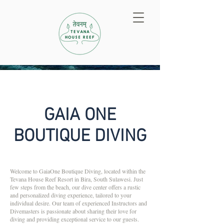
GAIA ONE
BOUTIQUE DIVING
Welcome to GaiaOne Boutique Diving, located within the
Tevana House Reef Resort in Bira, South Sulawesi. Just
few steps from the beach, our dive center offers a rustic
and personalized diving experience, tailored to your
individual desire. Our team of experienced Instructors and
Divemasters is passionate about sharing their love for
diving and providing exceptional service to our guests.